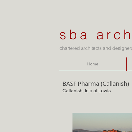
sba arch
chartered architects and designer
Home
BASF Pharma (Callanish)
Callanish, Isle of Lewis