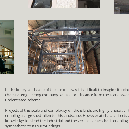
In the lonely landscape of the Isle of Lewis it is difficult to imagine it bei
chemical engineering company. Yet a short distance from the islands worl
understated scheme.
Projects of this scale and complexity on the islands are highly unusual. Th
enabling a large shed, alien to this landscape. However at sba architects
knowledge to blend the industrial and the vernacular aesthetic enabling t
sympathetic to its surroundings.