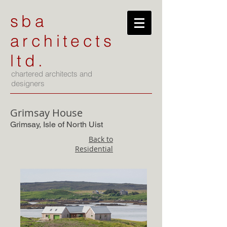
sba
architects
ltd.
chartered architects and
designers
Grimsay House
Grimsay, Isle of North Uist
Back to
Residential