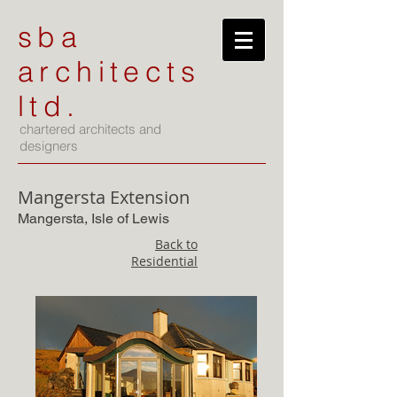
sba
architects
ltd.
chartered architects and
designers
Mangersta Extension
Mangersta, Isle of Lewis
Back to
Residential