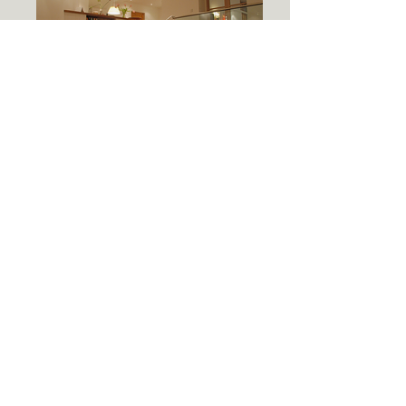
Client | Private Client
Year | 2011
A humble bungalow in the depths of Uig,
Isle of Lewis was transformed with the
addition of large contemporary
extension.
The client was keen to create a space
which would enable contemporary living;
open plan kitchen/dining/living. The
spaces were clearly defined by taking
advantage of the change of level. By
lowering the living accommodation down
to be level with the land it strengthens
the connection between inside and